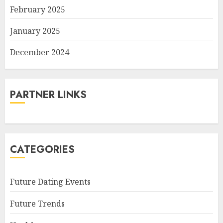
February 2025
January 2025
December 2024
PARTNER LINKS
CATEGORIES
Future Dating Events
Future Trends