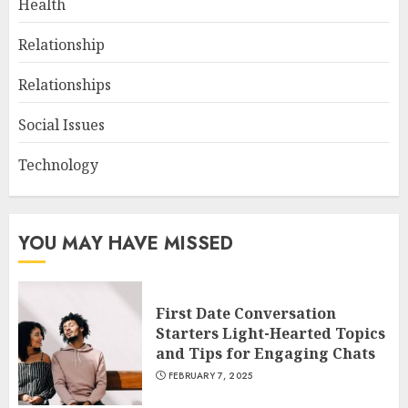
Health
Relationship
Relationships
Social Issues
Technology
YOU MAY HAVE MISSED
First Date Conversation
Starters Light-Hearted Topics
and Tips for Engaging Chats
FEBRUARY 7, 2025