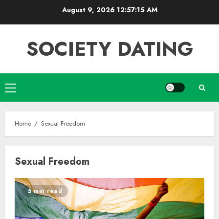
Skip
August 9, 2026
12:57:15 AM
to
content
SOCIETY DATING
Primary
Menu
Home
Sexual Freedom
Sexual Freedom
5 min read