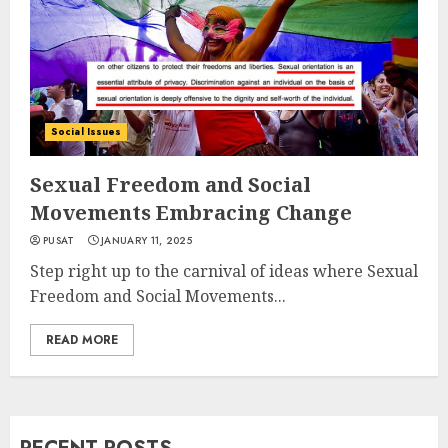
Social Issues
Sexual Freedom and Social
Movements Embracing Change
PUSAT
JANUARY 11, 2025
Step right up to the carnival of ideas where Sexual
Freedom and Social Movements...
READ MORE