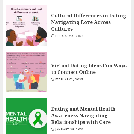
Cultural Differences in Dating
Navigating Love Across
Cultures
FEBRUARY 4, 2025
Virtual Dating Ideas Fun Ways
to Connect Online
FEBRUARY 1, 2025
Dating and Mental Health
Awareness Navigating
Relationships with Care
JANUARY 29, 2025