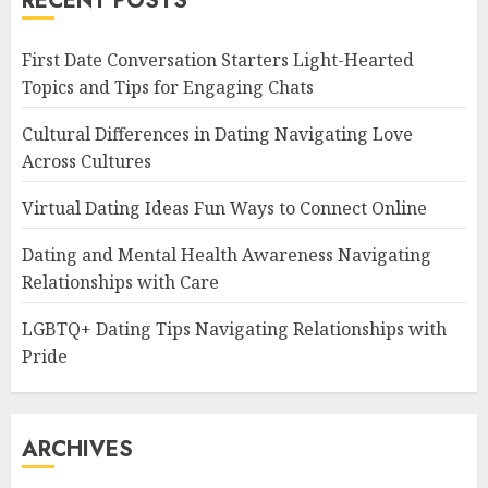
RECENT POSTS
First Date Conversation Starters Light-Hearted
Topics and Tips for Engaging Chats
Cultural Differences in Dating Navigating Love
Across Cultures
Virtual Dating Ideas Fun Ways to Connect Online
Dating and Mental Health Awareness Navigating
Relationships with Care
LGBTQ+ Dating Tips Navigating Relationships with
Pride
ARCHIVES