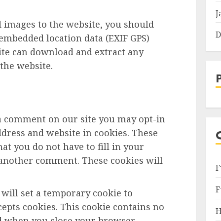
J
d images to the website, you should
D
embedded location data (EXIF GPS)
site can download and extract any
the website.
 a comment on our site you may opt-in
dress and website in cookies. These
at you do not have to fill in your
 another comment. These cookies will
F
F
e will set a temporary cookie to
epts cookies. This cookie contains no
H
ed when you close your browser.