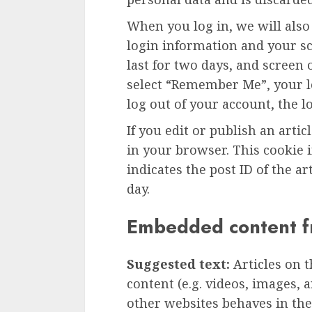
When you log in, we will also
login information and your sc
last for two days, and screen o
select “Remember Me”, your lo
log out of your account, the l
If you edit or publish an artic
in your browser. This cookie 
indicates the post ID of the art
day.
Embedded content f
Suggested text:
Articles on 
content (e.g. videos, images, 
other websites behaves in the 