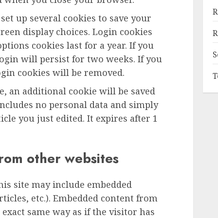
R
 set up several cookies to save your
reen display choices. Login cookies
R
ptions cookies last for a year. If you
S
gin will persist for two weeks. If you
ogin cookies will be removed.
T
le, an additional cookie will be saved
includes no personal data and simply
icle you just edited. It expires after 1
rom other websites
this site may include embedded
articles, etc.). Embedded content from
exact same way as if the visitor has