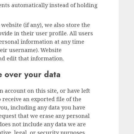
ts automatically instead of holding
 website (if any), we also store the
ide in their user profile. All users
 personal information at any time
heir username). Website
nd edit that information.
e over your data
n account on this site, or have left
receive an exported file of the
you, including any data you have
request that we erase any personal
does not include any data we are
tive, legal, or security purposes.