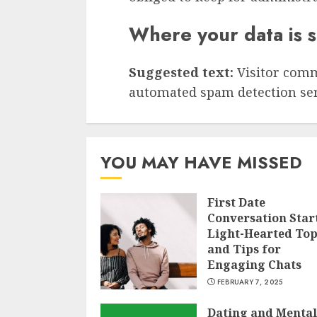
Where your data is 
Suggested text:
Visitor com
automated spam detection ser
YOU MAY HAVE MISSED
First Date
Conversation Star
Light-Hearted Top
and Tips for
Engaging Chats
FEBRUARY 7, 2025
Dating and Mental