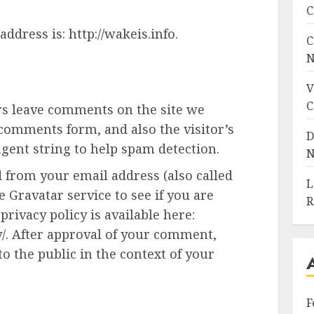
C
ddress is: http://wakeis.info.
C
N
V
C
rs leave comments on the site we
 comments form, and also the visitor’s
D
gent string to help spam detection.
N
 from your email address (also called
L
 Gravatar service to see if you are
R
privacy policy is available here:
y/. After approval of your comment,
 to the public in the context of your
F