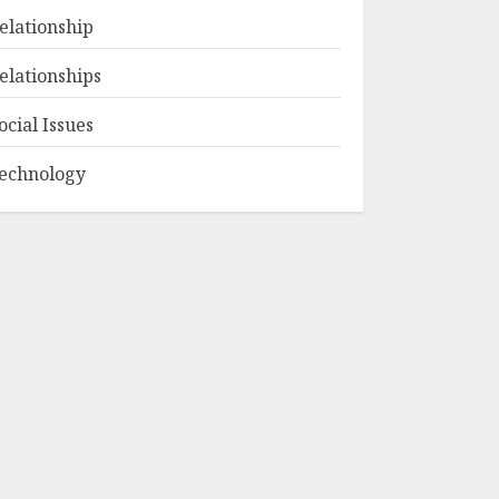
elationship
elationships
ocial Issues
echnology