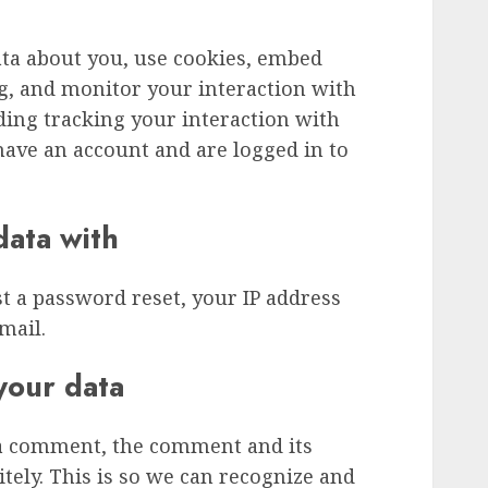
ata about you, use cookies, embed
ng, and monitor your interaction with
ding tracking your interaction with
ave an account and are logged in to
ata with
st a password reset, your IP address
mail.
your data
 a comment, the comment and its
tely. This is so we can recognize and