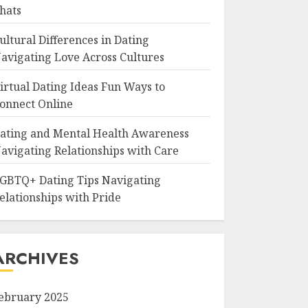
hats
ultural Differences in Dating
avigating Love Across Cultures
irtual Dating Ideas Fun Ways to
onnect Online
ating and Mental Health Awareness
avigating Relationships with Care
GBTQ+ Dating Tips Navigating
elationships with Pride
ARCHIVES
ebruary 2025