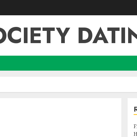
OCIETY DATI
F
H