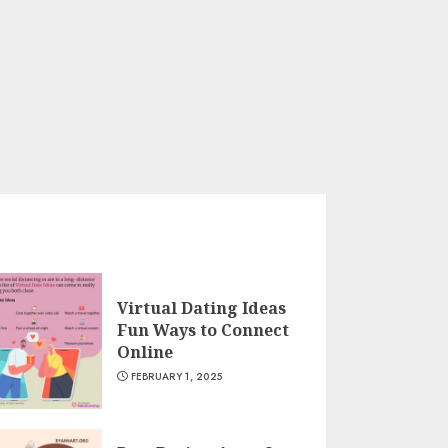
Virtual Dating Ideas
Fun Ways to Connect
Online
FEBRUARY 1, 2025