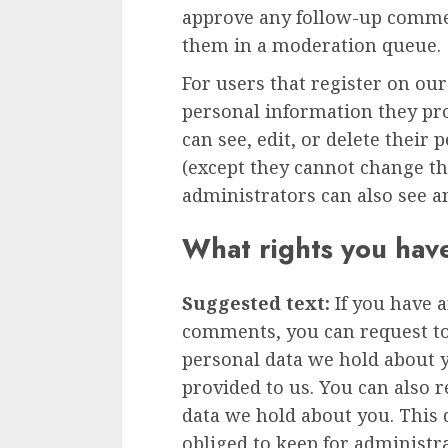
approve any follow-up commen
them in a moderation queue.
For users that register on our
personal information they prov
can see, edit, or delete their
(except they cannot change t
administrators can also see a
What rights you hav
Suggested text:
If you have a
comments, you can request to 
personal data we hold about 
provided to us. You can also 
data we hold about you. This 
obliged to keep for administra