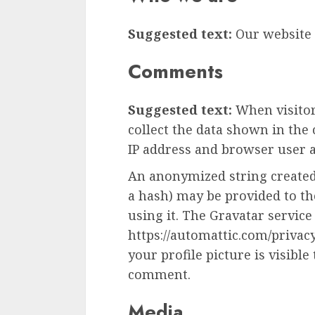
Suggested text:
Our website a
Comments
Suggested text:
When visito
collect the data shown in the
IP address and browser user a
An anonymized string created
a hash) may be provided to the
using it. The Gravatar service 
https://automattic.com/privac
your profile picture is visible
comment.
Media