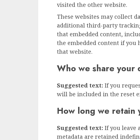
visited the other website.
These websites may collect d
additional third-party tracki
that embedded content, inclu
the embedded content if you h
that website.
Who we share your d
Suggested text:
If you reque
will be included in the reset e
How long we retain 
Suggested text:
If you leave
metadata are retained indefini