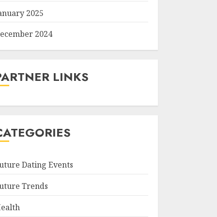
anuary 2025
ecember 2024
PARTNER LINKS
CATEGORIES
uture Dating Events
uture Trends
ealth