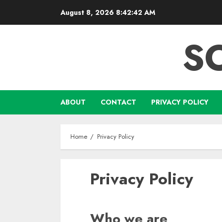
Skip
August 8, 2026
8:42:43 AM
to
content
S
ABOUT
CONTACT
PRIVACY POLICY
Home
Privacy Policy
Privacy Policy
Who we are