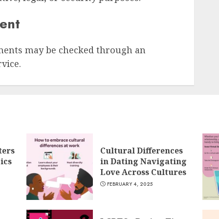
sent
ments may be checked through an
vice.
ters
Cultural Differences
ics
in Dating Navigating
Love Across Cultures
FEBRUARY 4, 2025