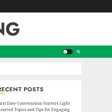
NG
RECENT POSTS
irst Date Conversation Starters Light-
earted Topics and Tips for Engaging