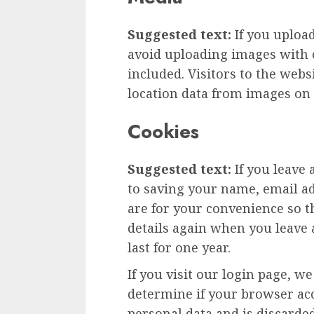
Suggested text:
If you uploa
avoid uploading images with 
included. Visitors to the web
location data from images on 
Cookies
Suggested text:
If you leave
to saving your name, email ad
are for your convenience so th
details again when you leave
last for one year.
If you visit our login page, w
determine if your browser acc
personal data and is discard