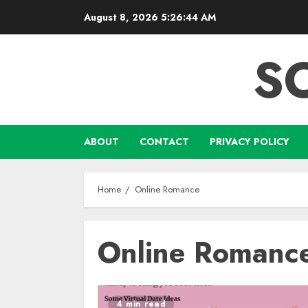
Skip
August 8, 2026
5:26:44 AM
to
content
S
ABOUT
CONTACT
PRIVACY POLICY
Home
Online Romance
Online Romanc
4 min read