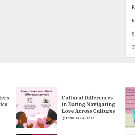
R
R
S
T
ters
Cultural Differences
ics
in Dating Navigating
Love Across Cultures
FEBRUARY 4, 2025