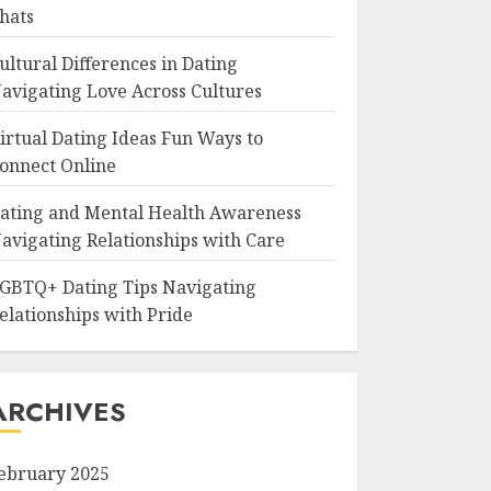
hats
ultural Differences in Dating
avigating Love Across Cultures
irtual Dating Ideas Fun Ways to
onnect Online
ating and Mental Health Awareness
avigating Relationships with Care
GBTQ+ Dating Tips Navigating
elationships with Pride
ARCHIVES
ebruary 2025