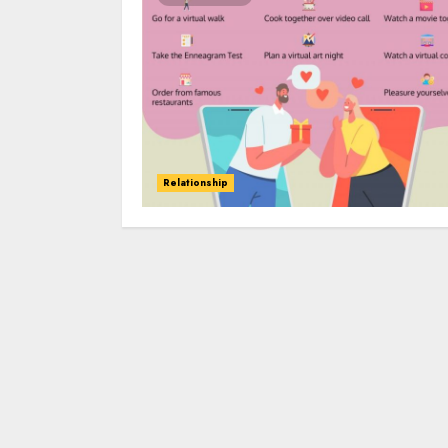
Relationship