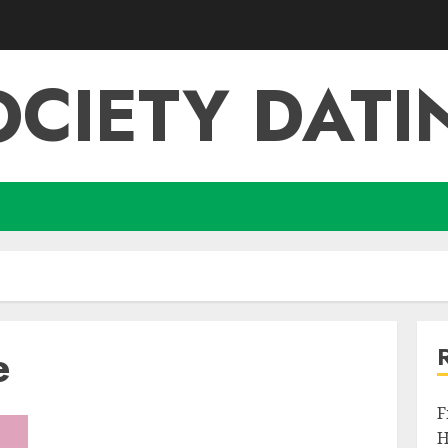
OCIETY DATI
e
F
H