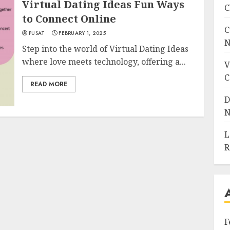
Virtual Dating Ideas Fun Ways
C
to Connect Online
C
PUSAT
FEBRUARY 1, 2025
N
Step into the world of Virtual Dating Ideas
where love meets technology, offering a...
V
C
READ MORE
D
N
L
R
F