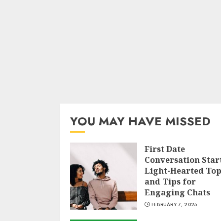
YOU MAY HAVE MISSED
First Date
Conversation Star
Light-Hearted Top
and Tips for
Engaging Chats
FEBRUARY 7, 2025