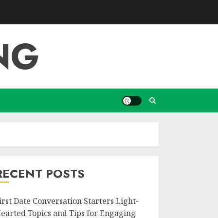
NG
RECENT POSTS
irst Date Conversation Starters Light-
earted Topics and Tips for Engaging