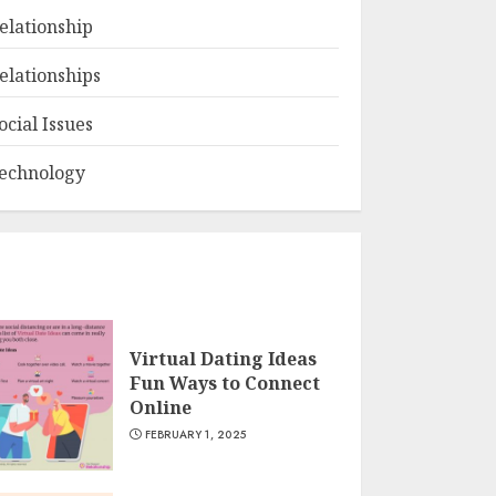
elationship
elationships
ocial Issues
echnology
Virtual Dating Ideas
Fun Ways to Connect
Online
FEBRUARY 1, 2025