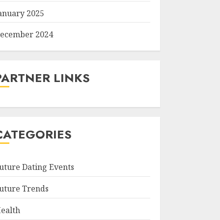
anuary 2025
ecember 2024
PARTNER LINKS
CATEGORIES
uture Dating Events
uture Trends
ealth