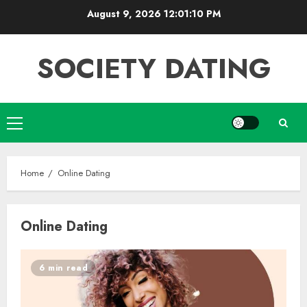
Skip
August 9, 2026
12:01:11 PM
to
content
SOCIETY DATING
Primary
Menu
Home
Online Dating
Online Dating
6 min read