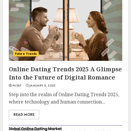
Future Trends
Online Dating Trends 2025 A Glimpse
Into the Future of Digital Romance
PUSAT
JANUARY 8, 2025
Step into the realm of Online Dating Trends 2025,
where technology and human connection...
READ MORE