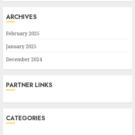
ARCHIVES
February 2025
January 2025
December 2024
PARTNER LINKS
CATEGORIES