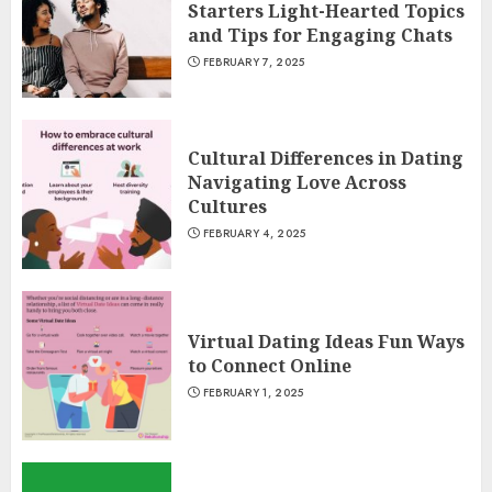
Starters Light-Hearted Topics
and Tips for Engaging Chats
FEBRUARY 7, 2025
Cultural Differences in Dating
Navigating Love Across
Cultures
FEBRUARY 4, 2025
Virtual Dating Ideas Fun Ways
to Connect Online
FEBRUARY 1, 2025