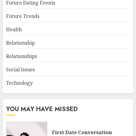
Future Dating Events
Future Trends
Health
Relationship
Relationships
Social Issues
Technology
YOU MAY HAVE MISSED
First Date Conversation