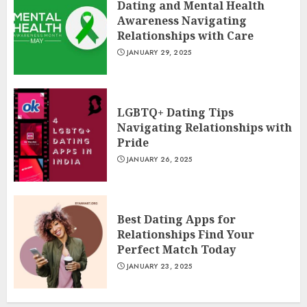
Dating and Mental Health
Awareness Navigating
Relationships with Care
JANUARY 29, 2025
LGBTQ+ Dating Tips
Navigating Relationships with
Pride
JANUARY 26, 2025
Best Dating Apps for
Relationships Find Your
Perfect Match Today
JANUARY 23, 2025