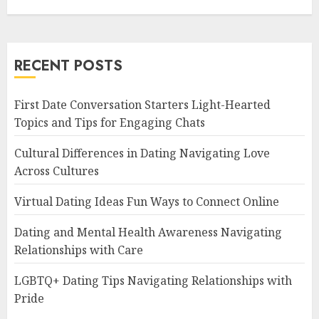
RECENT POSTS
First Date Conversation Starters Light-Hearted
Topics and Tips for Engaging Chats
Cultural Differences in Dating Navigating Love
Across Cultures
Virtual Dating Ideas Fun Ways to Connect Online
Dating and Mental Health Awareness Navigating
Relationships with Care
LGBTQ+ Dating Tips Navigating Relationships with
Pride