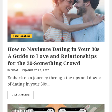
Relationships
How to Navigate Dating in Your 30s
A Guide to Love and Relationships
for the 30-Something Crowd
PUSAT
JANUARY 20, 2025
Embark on a journey through the ups and downs
of dating in your 30s...
READ MORE
5 min read