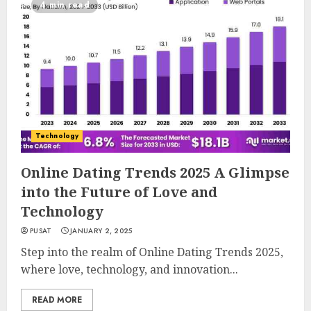
4 min read
Technology
Online Dating Trends 2025 A Glimpse
into the Future of Love and
Technology
PUSAT
JANUARY 2, 2025
Step into the realm of Online Dating Trends 2025,
where love, technology, and innovation...
READ MORE