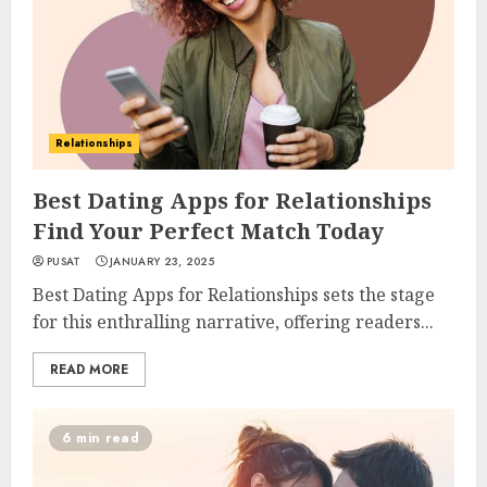
Relationships
Best Dating Apps for Relationships
Find Your Perfect Match Today
PUSAT
JANUARY 23, 2025
Best Dating Apps for Relationships sets the stage
for this enthralling narrative, offering readers...
READ MORE
6 min read