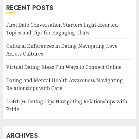
RECENT POSTS
First Date Conversation Starters Light-Hearted
Topics and Tips for Engaging Chats
Cultural Differences in Dating Navigating Love
Across Cultures
Virtual Dating Ideas Fun Ways to Connect Online
Dating and Mental Health Awareness Navigating
Relationships with Care
LGBTQ+ Dating Tips Navigating Relationships with
Pride
ARCHIVES