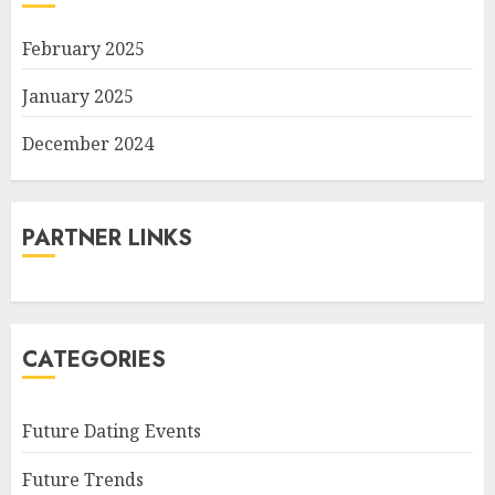
February 2025
January 2025
December 2024
PARTNER LINKS
CATEGORIES
Future Dating Events
Future Trends