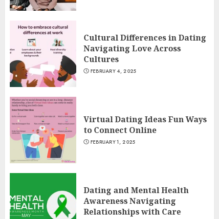
Cultural Differences in Dating
Navigating Love Across
Cultures
FEBRUARY 4, 2025
Virtual Dating Ideas Fun Ways
to Connect Online
FEBRUARY 1, 2025
Dating and Mental Health
Awareness Navigating
Relationships with Care