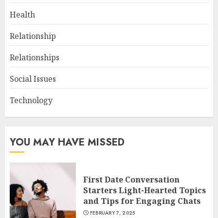
Health
Relationship
Relationships
Social Issues
Technology
YOU MAY HAVE MISSED
First Date Conversation
Starters Light-Hearted Topics
and Tips for Engaging Chats
FEBRUARY 7, 2025