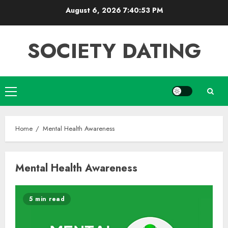
Skip
August 6, 2026
7:40:53 PM
to
content
SOCIETY DATING
Primary
Menu
Home
Mental Health Awareness
Mental Health Awareness
5 min read