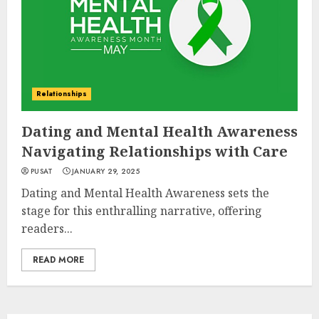
Relationships
Dating and Mental Health Awareness
Navigating Relationships with Care
PUSAT
JANUARY 29, 2025
Dating and Mental Health Awareness sets the
stage for this enthralling narrative, offering
readers...
READ MORE