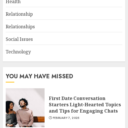
Health
Relationship
Relationships
Social Issues
Technology
YOU MAY HAVE MISSED
First Date Conversation
Starters Light-Hearted Topics
and Tips for Engaging Chats
FEBRUARY 7, 2025