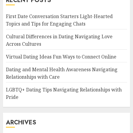
RECENT POSTS
First Date Conversation Starters Light-Hearted
Topics and Tips for Engaging Chats
Cultural Differences in Dating Navigating Love
Across Cultures
Virtual Dating Ideas Fun Ways to Connect Online
Dating and Mental Health Awareness Navigating
Relationships with Care
LGBTQ+ Dating Tips Navigating Relationships with
Pride
ARCHIVES