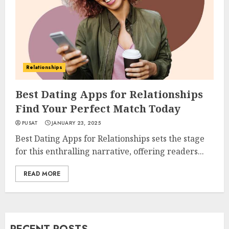
Relationships
Best Dating Apps for Relationships
Find Your Perfect Match Today
PUSAT
JANUARY 23, 2025
Best Dating Apps for Relationships sets the stage
for this enthralling narrative, offering readers...
READ MORE