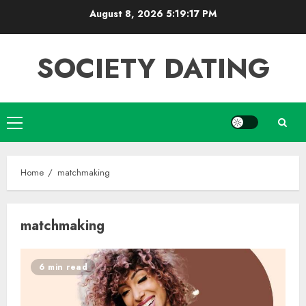
Skip
August 8, 2026
5:19:18 PM
to
content
SOCIETY DATING
Primary
Menu
Home
matchmaking
matchmaking
6 min read