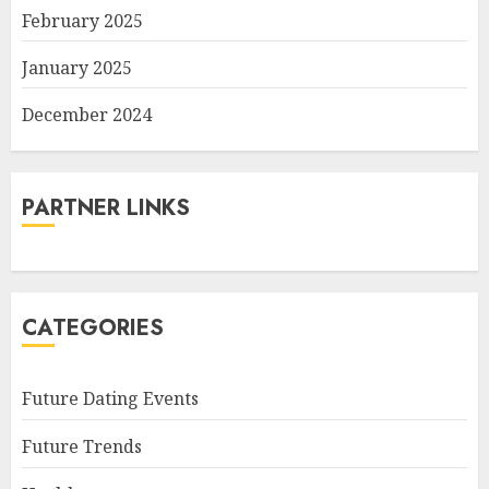
February 2025
January 2025
December 2024
PARTNER LINKS
CATEGORIES
Future Dating Events
Future Trends