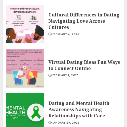
Cultural Differences in Dating
Navigating Love Across
Cultures
FEBRUARY 4, 2025
Virtual Dating Ideas Fun Ways
to Connect Online
FEBRUARY 1, 2025
Dating and Mental Health
Awareness Navigating
Relationships with Care
JANUARY 29, 2025