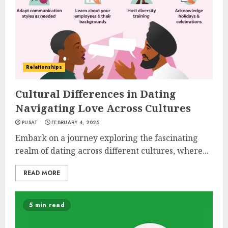
Relationships
Cultural Differences in Dating
Navigating Love Across Cultures
PUSAT
FEBRUARY 4, 2025
Embark on a journey exploring the fascinating
realm of dating across different cultures, where...
READ MORE
5 min read