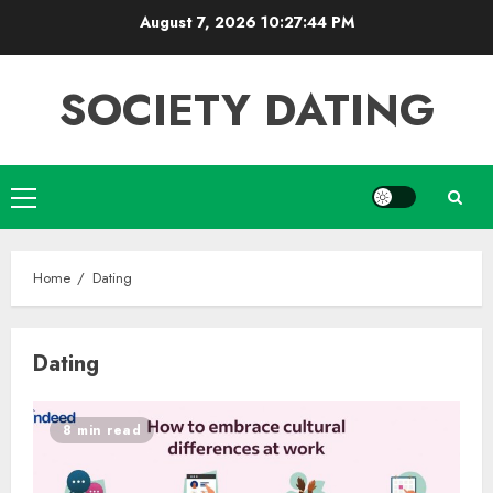
Skip
August 7, 2026
10:27:45 PM
to
content
SOCIETY DATING
Primary
Menu
Home
Dating
Dating
8 min read