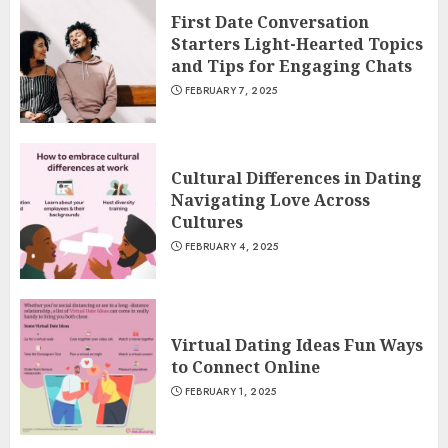
First Date Conversation
Starters Light-Hearted Topics
and Tips for Engaging Chats
FEBRUARY 7, 2025
Cultural Differences in Dating
Navigating Love Across
Cultures
FEBRUARY 4, 2025
Virtual Dating Ideas Fun Ways
to Connect Online
FEBRUARY 1, 2025