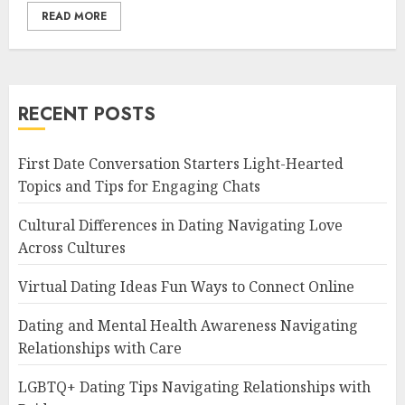
READ MORE
RECENT POSTS
First Date Conversation Starters Light-Hearted
Topics and Tips for Engaging Chats
Cultural Differences in Dating Navigating Love
Across Cultures
Virtual Dating Ideas Fun Ways to Connect Online
Dating and Mental Health Awareness Navigating
Relationships with Care
LGBTQ+ Dating Tips Navigating Relationships with