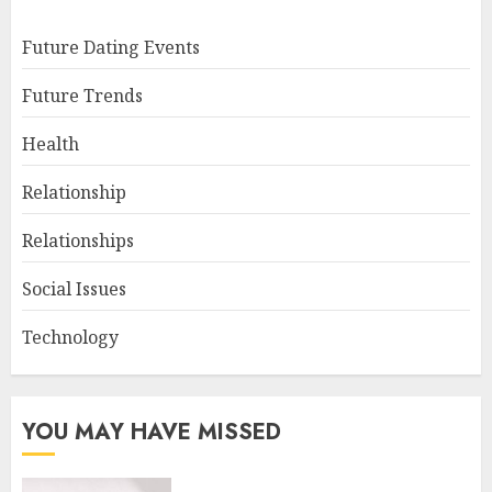
Future Dating Events
Future Trends
Health
Relationship
Relationships
Social Issues
Technology
YOU MAY HAVE MISSED