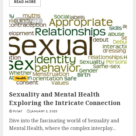
READ MORE
4 min read
Health
Sexuality and Mental Health
Exploring the Intricate Connection
PUSAT
JANUARY 5, 2025
Dive into the fascinating world of Sexuality and
Mental Health, where the complex interplay...