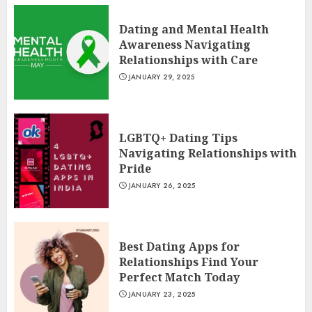
Dating and Mental Health
Awareness Navigating
Relationships with Care
JANUARY 29, 2025
LGBTQ+ Dating Tips
Navigating Relationships with
Pride
JANUARY 26, 2025
Best Dating Apps for
Relationships Find Your
Perfect Match Today
JANUARY 23, 2025