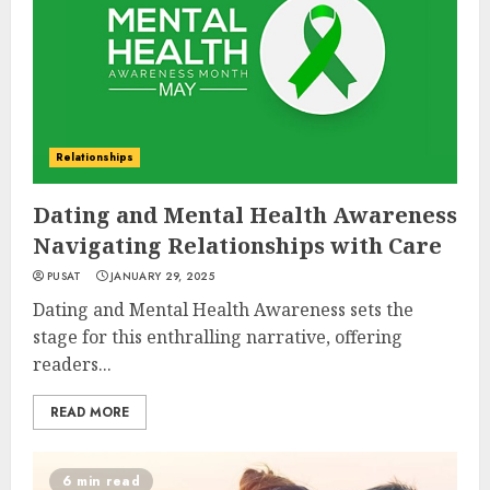
Relationships
Dating and Mental Health Awareness
Navigating Relationships with Care
PUSAT
JANUARY 29, 2025
Dating and Mental Health Awareness sets the
stage for this enthralling narrative, offering
readers...
READ MORE
6 min read