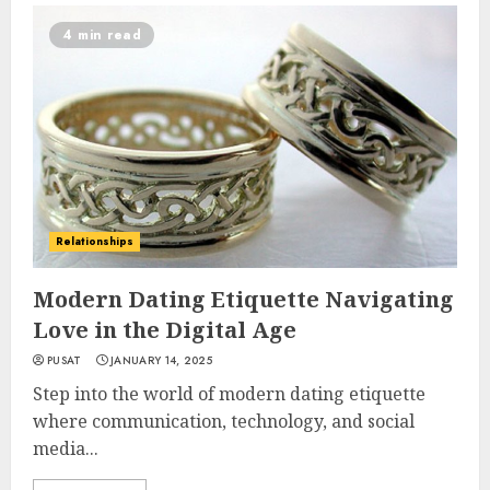
4 min read
Relationships
Modern Dating Etiquette Navigating
Love in the Digital Age
PUSAT
JANUARY 14, 2025
Step into the world of modern dating etiquette
where communication, technology, and social
media...