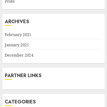
Pride
ARCHIVES
February 2025
January 2025
December 2024
PARTNER LINKS
CATEGORIES