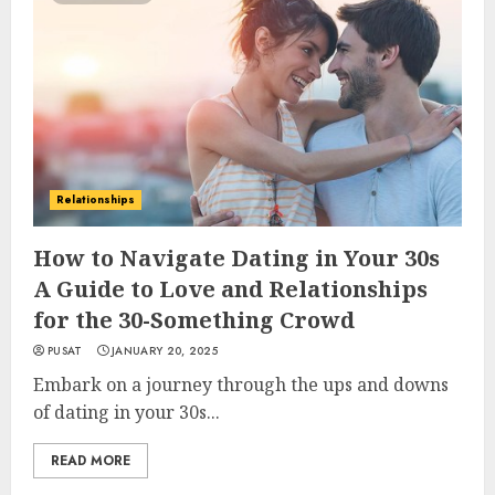
Relationships
How to Navigate Dating in Your 30s
A Guide to Love and Relationships
for the 30-Something Crowd
PUSAT
JANUARY 20, 2025
Embark on a journey through the ups and downs
of dating in your 30s...
READ MORE