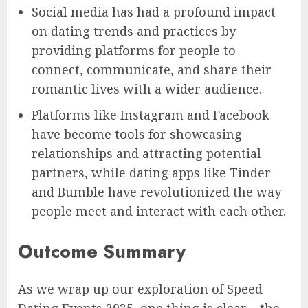
Social media has had a profound impact
on dating trends and practices by
providing platforms for people to
connect, communicate, and share their
romantic lives with a wider audience.
Platforms like Instagram and Facebook
have become tools for showcasing
relationships and attracting potential
partners, while dating apps like Tinder
and Bumble have revolutionized the way
people meet and interact with each other.
Outcome Summary
As we wrap up our exploration of Speed
Dating Events 2025, one thing is clear – the