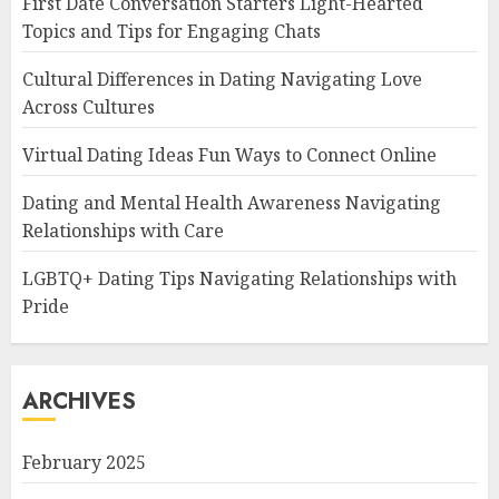
First Date Conversation Starters Light-Hearted
Topics and Tips for Engaging Chats
Cultural Differences in Dating Navigating Love
Across Cultures
Virtual Dating Ideas Fun Ways to Connect Online
Dating and Mental Health Awareness Navigating
Relationships with Care
LGBTQ+ Dating Tips Navigating Relationships with
Pride
ARCHIVES
February 2025