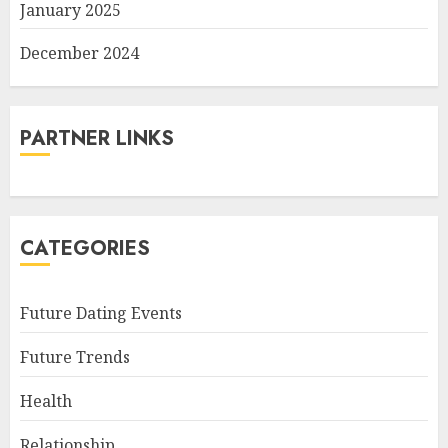
January 2025
December 2024
PARTNER LINKS
CATEGORIES
Future Dating Events
Future Trends
Health
Relationship