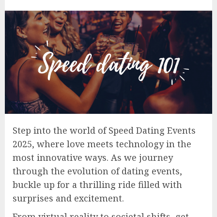
Step into the world of Speed Dating Events
2025, where love meets technology in the
most innovative ways. As we journey
through the evolution of dating events,
buckle up for a thrilling ride filled with
surprises and excitement.
From virtual reality to societal shifts, get