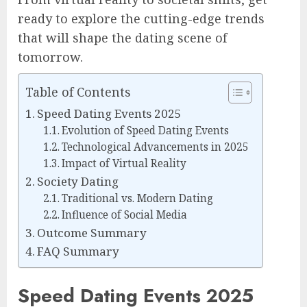
ready to explore the cutting-edge trends
that will shape the dating scene of
tomorrow.
Table of Contents
Speed Dating Events 2025
Evolution of Speed Dating Events
Technological Advancements in 2025
Impact of Virtual Reality
Society Dating
Traditional vs. Modern Dating
Influence of Social Media
Outcome Summary
FAQ Summary
Speed Dating Events 2025