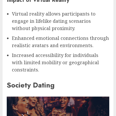
Virtual reality allows participants to
engage in lifelike dating scenarios
without physical proximity.
Enhanced emotional connections through
realistic avatars and environments.
Increased accessibility for individuals
with limited mobility or geographical
constraints.
Society Dating