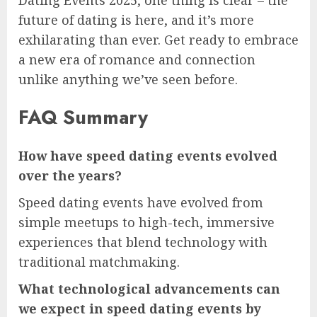
future of dating is here, and it’s more
exhilarating than ever. Get ready to embrace
a new era of romance and connection
unlike anything we’ve seen before.
FAQ Summary
How have speed dating events evolved
over the years?
Speed dating events have evolved from
simple meetups to high-tech, immersive
experiences that blend technology with
traditional matchmaking.
What technological advancements can
we expect in speed dating events by