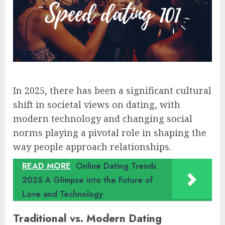
In 2025, there has been a significant cultural
shift in societal views on dating, with
modern technology and changing social
norms playing a pivotal role in shaping the
way people approach relationships.
READ MORE
Online Dating Trends
2025 A Glimpse into the Future of
Love and Technology
Traditional vs. Modern Dating