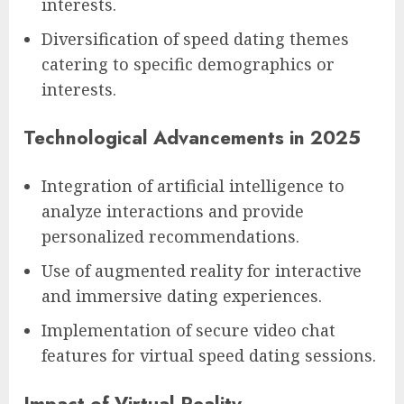
interests.
Diversification of speed dating themes
catering to specific demographics or
interests.
Technological Advancements in 2025
Integration of artificial intelligence to
analyze interactions and provide
personalized recommendations.
Use of augmented reality for interactive
and immersive dating experiences.
Implementation of secure video chat
features for virtual speed dating sessions.
Impact of Virtual Reality