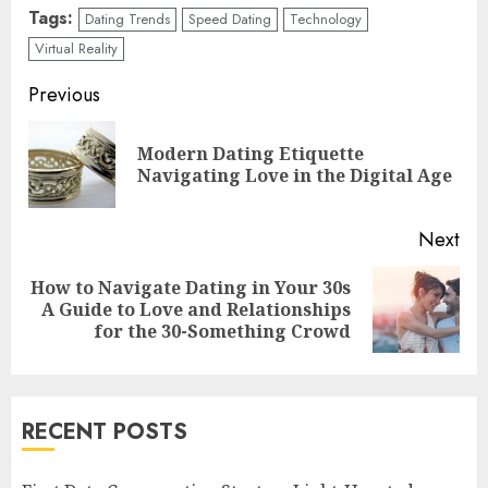
Tags:
Dating Trends
Speed Dating
Technology
Virtual Reality
Continue
Previous
Reading
Modern Dating Etiquette
Pre
Navigating Love in the Digital Age
pos
Next
How to Navigate Dating in Your 30s
Next
A Guide to Love and Relationships
post:
for the 30-Something Crowd
RECENT POSTS