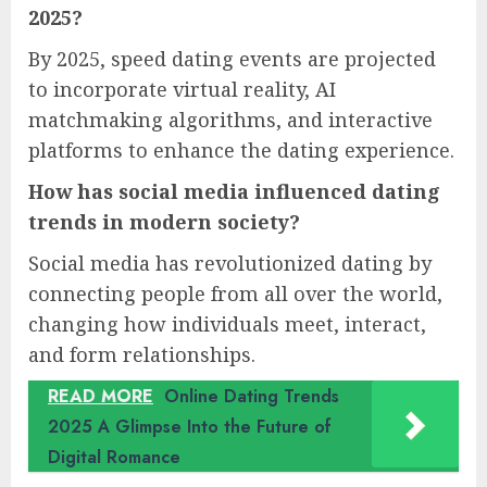
2025?
By 2025, speed dating events are projected
to incorporate virtual reality, AI
matchmaking algorithms, and interactive
platforms to enhance the dating experience.
How has social media influenced dating
trends in modern society?
Social media has revolutionized dating by
connecting people from all over the world,
changing how individuals meet, interact,
and form relationships.
READ MORE
Online Dating Trends
2025 A Glimpse Into the Future of
Digital Romance