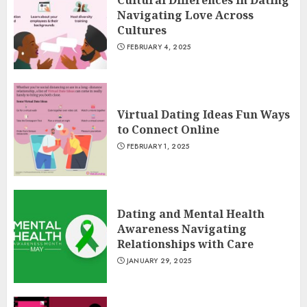
Navigating Love Across
Cultures
FEBRUARY 4, 2025
Virtual Dating Ideas Fun Ways
to Connect Online
FEBRUARY 1, 2025
Dating and Mental Health
Awareness Navigating
Relationships with Care
JANUARY 29, 2025