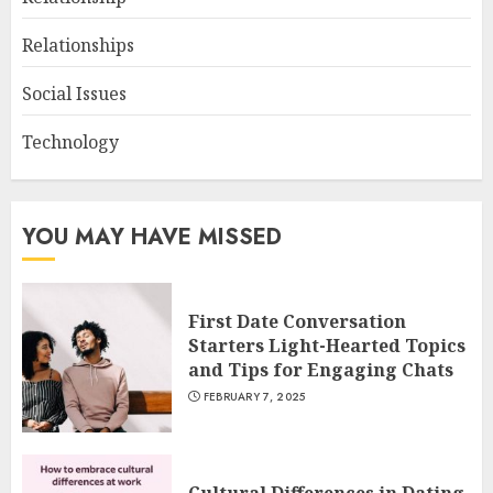
Relationships
Social Issues
Technology
YOU MAY HAVE MISSED
First Date Conversation
Starters Light-Hearted Topics
and Tips for Engaging Chats
FEBRUARY 7, 2025
Cultural Differences in Dating