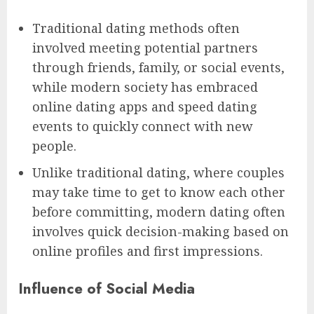
Traditional dating methods often
involved meeting potential partners
through friends, family, or social events,
while modern society has embraced
online dating apps and speed dating
events to quickly connect with new
people.
Unlike traditional dating, where couples
may take time to get to know each other
before committing, modern dating often
involves quick decision-making based on
online profiles and first impressions.
Influence of Social Media