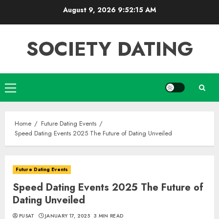
Skip
August 9, 2026
9:52:15 AM
to
content
SOCIETY DATING
Primary
Menu
Home
Future Dating Events
Speed Dating Events 2025 The Future of Dating Unveiled
Future Dating Events
Speed Dating Events 2025 The Future of
Dating Unveiled
PUSAT
JANUARY 17, 2025
3 MIN READ