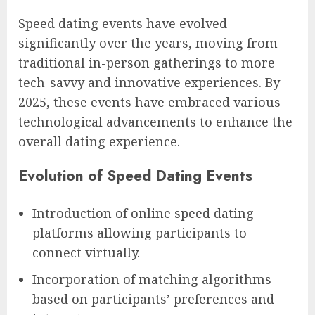
Speed dating events have evolved
significantly over the years, moving from
traditional in-person gatherings to more
tech-savvy and innovative experiences. By
2025, these events have embraced various
technological advancements to enhance the
overall dating experience.
Evolution of Speed Dating Events
Introduction of online speed dating
platforms allowing participants to
connect virtually.
Incorporation of matching algorithms
based on participants’ preferences and